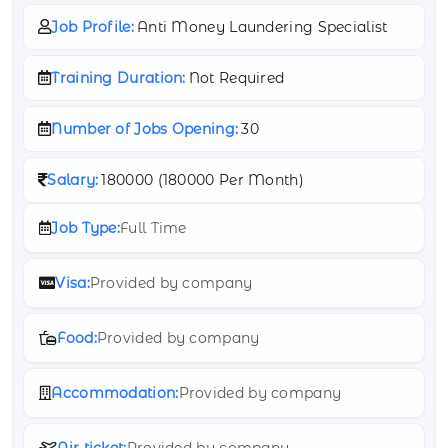
Job Profile:
Anti Money Laundering Specialist
Training Duration:
Not Required
Number of Jobs Opening:
30
Salary:
180000 (
180000 Per Month)
Job Type:
Full Time
Visa:
Provided by company
Food:
Provided by company
Accommodation:
Provided by company
Air ticket:
Provided by company