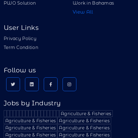
PWO Solution
Work in Bahamas
View All
User Links
Privacy Policy
Term Condition
Follow us
Jobs by Industry
Agriculture & Fisheries
Agriculture & Fisheries
Agriculture & Fisheries
Agriculture & Fisheries
Agriculture & Fisheries
Agriculture & Fisheries
Agriculture & Fisheries