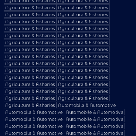
Agriculture & Fisheries
Agriculture & Fisheries
Agriculture & Fisheries
Agriculture & Fisheries
Agriculture & Fisheries
Agriculture & Fisheries
Agriculture & Fisheries
Agriculture & Fisheries
Agriculture & Fisheries
Agriculture & Fisheries
Agriculture & Fisheries
Agriculture & Fisheries
Agriculture & Fisheries
Agriculture & Fisheries
Agriculture & Fisheries
Agriculture & Fisheries
Agriculture & Fisheries
Agriculture & Fisheries
Agriculture & Fisheries
Agriculture & Fisheries
Agriculture & Fisheries
Agriculture & Fisheries
Agriculture & Fisheries
Agriculture & Fisheries
Agriculture & Fisheries
Agriculture & Fisheries
Agriculture & Fisheries
Agriculture & Fisheries
Agriculture & Fisheries
Agriculture & Fisheries
Agriculture & Fisheries
Automobile & Automotive
Automobile & Automotive
Automobile & Automotive
Automobile & Automotive
Automobile & Automotive
Automobile & Automotive
Automobile & Automotive
Automobile & Automotive
Automobile & Automotive