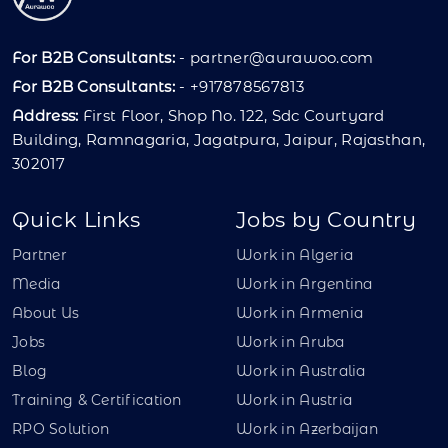
For B2B Consultants:
-
partner@aurawoo.com
For B2B Consultants:
- +917878567813
Address:
First Floor, Shop No. 122, Sdc Courtyard
Building, Ramnagaria, Jagatpura, Jaipur, Rajasthan,
302017
Quick Links
Jobs by Country
Partner
Work in Algeria
Media
Work in Argentina
About Us
Work in Armenia
Jobs
Work in Aruba
Blog
Work in Australia
Training & Certification
Work in Austria
RPO Solution
Work in Azerbaijan