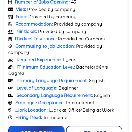
Number of Jobs Opening:
65
Visa:
Provided by company
Food:
Provided by company
Accommodation:
Provided by company
Air ticket:
Provided by company
Medical Insurance:
Provided by Company
Commuting to job location:
Provided by
company
Required Experience:
3 Years
Minimum Education Level:
Bachelorâ€™s
Degree
Primary Language Requirement:
English
Level of Language:
Beginner
Secondary Language Requirement:
English
Employee Acceptance:
International
Work Location:
Work at Office/Being at Work
Hiring Need:
Immediate