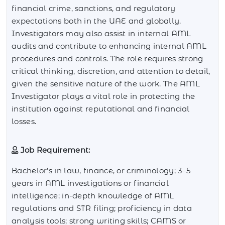
financial crime, sanctions, and regulatory
expectations both in the UAE and globally.
Investigators may also assist in internal AML
audits and contribute to enhancing internal AML
procedures and controls. The role requires strong
critical thinking, discretion, and attention to detail,
given the sensitive nature of the work. The AML
Investigator plays a vital role in protecting the
institution against reputational and financial
losses.
Job Requirement:
Bachelor’s in law, finance, or criminology; 3–5
years in AML investigations or financial
intelligence; in-depth knowledge of AML
regulations and STR filing; proficiency in data
analysis tools; strong writing skills; CAMS or