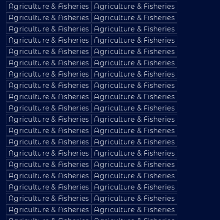
Agriculture & Fisheries
Agriculture & Fisheries
Agriculture & Fisheries
Agriculture & Fisheries
Agriculture & Fisheries
Agriculture & Fisheries
Agriculture & Fisheries
Agriculture & Fisheries
Agriculture & Fisheries
Agriculture & Fisheries
Agriculture & Fisheries
Agriculture & Fisheries
Agriculture & Fisheries
Agriculture & Fisheries
Agriculture & Fisheries
Agriculture & Fisheries
Agriculture & Fisheries
Agriculture & Fisheries
Agriculture & Fisheries
Agriculture & Fisheries
Agriculture & Fisheries
Agriculture & Fisheries
Agriculture & Fisheries
Agriculture & Fisheries
Agriculture & Fisheries
Agriculture & Fisheries
Agriculture & Fisheries
Agriculture & Fisheries
Agriculture & Fisheries
Agriculture & Fisheries
Agriculture & Fisheries
Agriculture & Fisheries
Agriculture & Fisheries
Agriculture & Fisheries
Agriculture & Fisheries
Agriculture & Fisheries
Agriculture & Fisheries
Agriculture & Fisheries