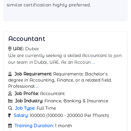
similar certification highly preferred.
Actuarial Analyst
UAE:
Abu Dhabi
We are currently seeking a highly analytical and
detail-oriented Actuarial Analyst to join
...
Job Requirement:
Requirements: Bachelor's
degree in Actuarial Science, Mathematics, Statistics,
or a relat
...
Job Profile:
Actuarial Analyst
Job Industry:
Finance, Banking & Insurance
Job Type:
Full Time
Salary:
150000 (150000 - 250000 Per Month)
Training Duration:
1 month