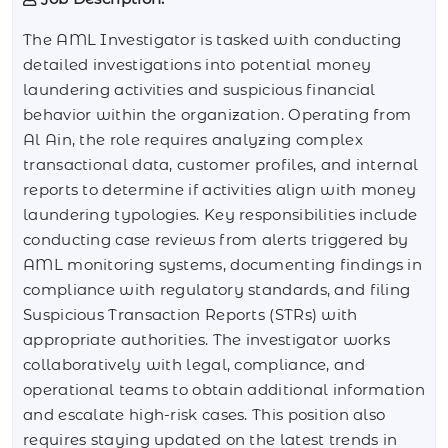
The AML Investigator is tasked with conducting
detailed investigations into potential money
laundering activities and suspicious financial
behavior within the organization. Operating from
Al Ain, the role requires analyzing complex
transactional data, customer profiles, and internal
reports to determine if activities align with money
laundering typologies. Key responsibilities include
conducting case reviews from alerts triggered by
AML monitoring systems, documenting findings in
compliance with regulatory standards, and filing
Suspicious Transaction Reports (STRs) with
appropriate authorities. The investigator works
collaboratively with legal, compliance, and
operational teams to obtain additional information
and escalate high-risk cases. This position also
requires staying updated on the latest trends in