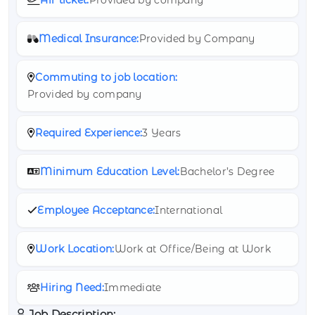
Medical Insurance:
Provided by Company
Commuting to job location:
Provided by company
Required Experience:
3 Years
Minimum Education Level:
Bachelor’s Degree
Employee Acceptance:
International
Work Location:
Work at Office/Being at Work
Hiring Need:
Immediate
Job Description: