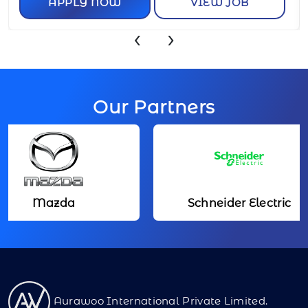
APPLY NOW
VIEW JOB
‹
›
Our Partners
Mazda
Schneider Electric
Aurawoo International Private Limited.