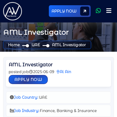
APPLY NOW
AML Investigator
Home
UAE
AML Investigator
AML Investigator
posted job:
2025-06-09
Al Ain
APPLY NOW
Job Country:
UAE
Job Industry:
Finance, Banking & Insurance