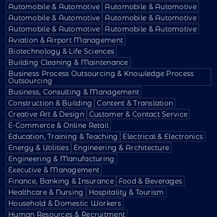
Automobile & Automotive
Automobile & Automotive
Automobile & Automotive
Automobile & Automotive
Automobile & Automotive
Automobile & Automotive
Aviation & Airport Management
Biotechnology & Life Sciences
Building Cleaning & Maintenance
Business Process Outsourcing & Knowledge Process
Outsourcing
Business, Consulting & Management
Construction & Building
Content & Translation
Creative Art & Design
Customer & Contact Service
E-Commerce & Online Retail
Education, Training & Teaching
Electrical & Electronics
Energy & Utilities
Engineering & Architecture
Engineering & Manufacturing
Executive & Management
Finance, Banking & Insurance
Food & Beverages
Healthcare & Nursing
Hospitality & Tourism
Household & Domestic Workers
Human Resources & Recruitment