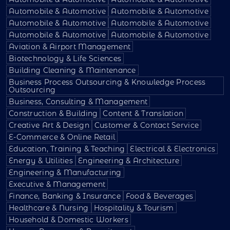
Automobile & Automotive
Automobile & Automotive
Automobile & Automotive
Automobile & Automotive
Automobile & Automotive
Automobile & Automotive
Aviation & Airport Management
Biotechnology & Life Sciences
Building Cleaning & Maintenance
Business Process Outsourcing & Knowledge Process
Outsourcing
Business, Consulting & Management
Construction & Building
Content & Translation
Creative Art & Design
Customer & Contact Service
E-Commerce & Online Retail
Education, Training & Teaching
Electrical & Electronics
Energy & Utilities
Engineering & Architecture
Engineering & Manufacturing
Executive & Management
Finance, Banking & Insurance
Food & Beverages
Healthcare & Nursing
Hospitality & Tourism
Household & Domestic Workers