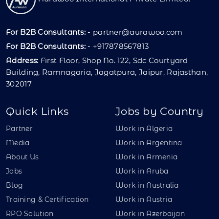
For B2B Consultants:
-
partner@aurawoo.com
For B2B Consultants:
- +917878567813
Address:
First Floor, Shop No. 122, Sdc Courtyard
Building, Ramnagaria, Jagatpura, Jaipur, Rajasthan,
302017
Quick Links
Jobs by Country
Partner
Work in Algeria
Media
Work in Argentina
About Us
Work in Armenia
Jobs
Work in Aruba
Blog
Work in Australia
Training & Certification
Work in Austria
RPO Solution
Work in Azerbaijan