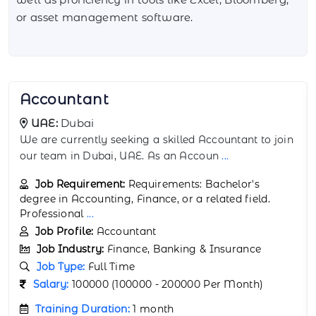
or asset management software.
Actuarial Analyst
UAE:
Abu Dhabi
We are currently seeking a highly analytical and
detail-oriented Actuarial Analyst to join
...
Job Requirement:
Requirements: Bachelor's
degree in Actuarial Science, Mathematics, Statistics,
or a relat
...
Job Profile:
Actuarial Analyst
Job Industry:
Finance, Banking & Insurance
Job Type:
Full Time
Salary:
150000 (150000 - 250000 Per Month)
Training Duration:
1 month