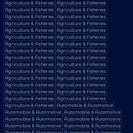
Agriculture & Fisheries
Agriculture & Fisheries
Agriculture & Fisheries
Agriculture & Fisheries
Agriculture & Fisheries
Agriculture & Fisheries
Agriculture & Fisheries
Agriculture & Fisheries
Agriculture & Fisheries
Agriculture & Fisheries
Agriculture & Fisheries
Agriculture & Fisheries
Agriculture & Fisheries
Agriculture & Fisheries
Agriculture & Fisheries
Agriculture & Fisheries
Agriculture & Fisheries
Agriculture & Fisheries
Agriculture & Fisheries
Agriculture & Fisheries
Agriculture & Fisheries
Agriculture & Fisheries
Agriculture & Fisheries
Agriculture & Fisheries
Agriculture & Fisheries
Agriculture & Fisheries
Agriculture & Fisheries
Agriculture & Fisheries
Agriculture & Fisheries
Agriculture & Fisheries
Agriculture & Fisheries
Automobile & Automotive
Automobile & Automotive
Automobile & Automotive
Automobile & Automotive
Automobile & Automotive
Automobile & Automotive
Automobile & Automotive
Automobile & Automotive
Automobile & Automotive