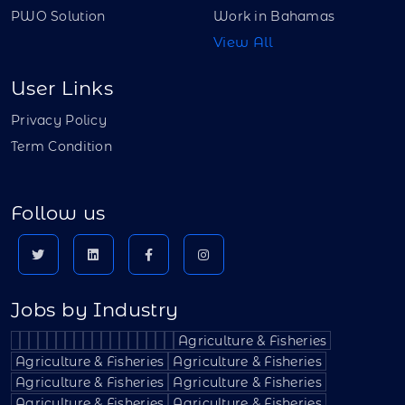
PWO Solution
Work in Bahamas
View All
User Links
Privacy Policy
Term Condition
Follow us
Jobs by Industry
Agriculture & Fisheries
Agriculture & Fisheries
Agriculture & Fisheries
Agriculture & Fisheries
Agriculture & Fisheries
Agriculture & Fisheries
Agriculture & Fisheries