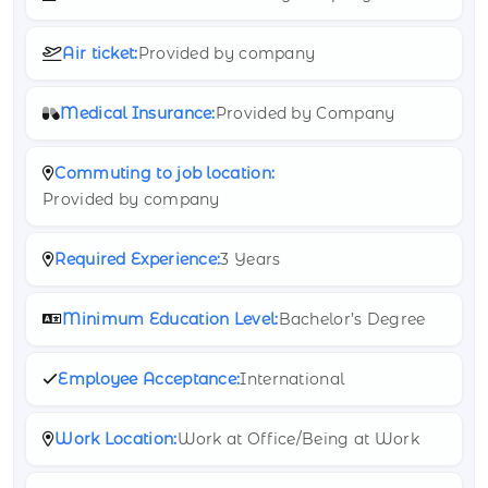
Air ticket:
Provided by company
Medical Insurance:
Provided by Company
Commuting to job location:
Provided by company
Required Experience:
3 Years
Minimum Education Level:
Bachelor’s Degree
Employee Acceptance:
International
Work Location:
Work at Office/Being at Work