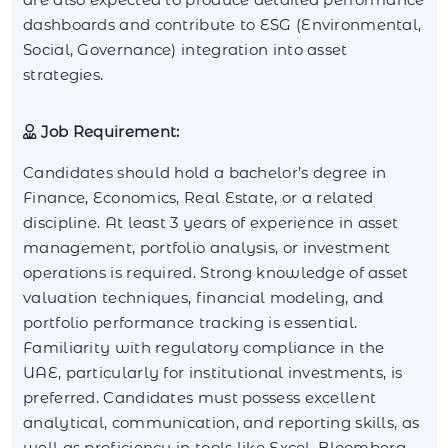
dashboards and contribute to ESG (Environmental,
Social, Governance) integration into asset
strategies.
Job Requirement:
Candidates should hold a bachelor’s degree in
Finance, Economics, Real Estate, or a related
discipline. At least 3 years of experience in asset
management, portfolio analysis, or investment
operations is required. Strong knowledge of asset
valuation techniques, financial modeling, and
portfolio performance tracking is essential.
Familiarity with regulatory compliance in the
UAE, particularly for institutional investments, is
preferred. Candidates must possess excellent
analytical, communication, and reporting skills, as
well as proficiency in tools like Excel, Bloomberg,