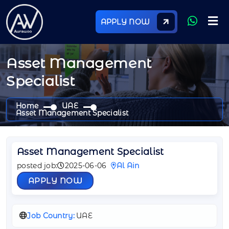
APPLY NOW
Asset Management
Specialist
Home
UAE
Asset Management Specialist
Asset Management Specialist
posted job:
2025-06-06
Al Ain
APPLY NOW
Job Country:
UAE