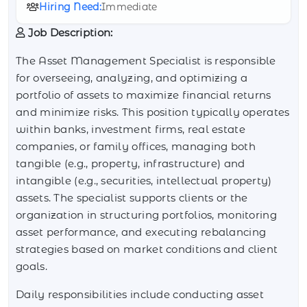
Hiring Need:
Immediate
Job Description:
The Asset Management Specialist is responsible
for overseeing, analyzing, and optimizing a
portfolio of assets to maximize financial returns
and minimize risks. This position typically operates
within banks, investment firms, real estate
companies, or family offices, managing both
tangible (e.g., property, infrastructure) and
intangible (e.g., securities, intellectual property)
assets. The specialist supports clients or the
organization in structuring portfolios, monitoring
asset performance, and executing rebalancing
strategies based on market conditions and client
goals.
Daily responsibilities include conducting asset