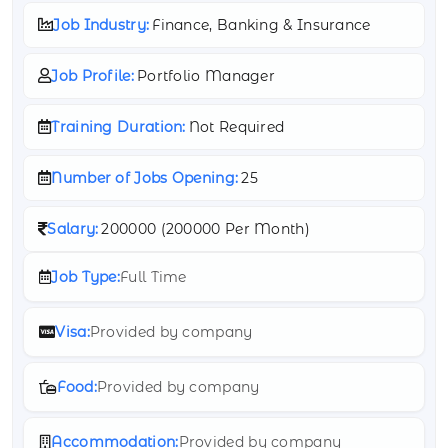
Job Industry:
Finance, Banking & Insurance
Job Profile:
Portfolio Manager
Training Duration:
Not Required
Number of Jobs Opening:
25
Salary:
200000 (
200000 Per Month)
Job Type:
Full Time
Visa:
Provided by company
Food:
Provided by company
Accommodation:
Provided by company