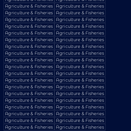
Agriculture & Fisheries
Agriculture & Fisheries
Agriculture & Fisheries
Agriculture & Fisheries
Agriculture & Fisheries
Agriculture & Fisheries
Agriculture & Fisheries
Agriculture & Fisheries
Agriculture & Fisheries
Agriculture & Fisheries
Agriculture & Fisheries
Agriculture & Fisheries
Agriculture & Fisheries
Agriculture & Fisheries
Agriculture & Fisheries
Agriculture & Fisheries
Agriculture & Fisheries
Agriculture & Fisheries
Agriculture & Fisheries
Agriculture & Fisheries
Agriculture & Fisheries
Agriculture & Fisheries
Agriculture & Fisheries
Agriculture & Fisheries
Agriculture & Fisheries
Agriculture & Fisheries
Agriculture & Fisheries
Agriculture & Fisheries
Agriculture & Fisheries
Agriculture & Fisheries
Agriculture & Fisheries
Agriculture & Fisheries
Agriculture & Fisheries
Agriculture & Fisheries
Agriculture & Fisheries
Agriculture & Fisheries
Agriculture & Fisheries
Agriculture & Fisheries