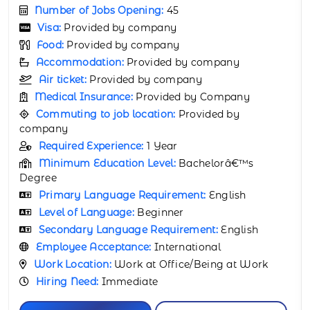
Number of Jobs Opening:
65
Visa:
Provided by company
Food:
Provided by company
Accommodation:
Provided by company
Air ticket:
Provided by company
Medical Insurance:
Provided by Company
Commuting to job location:
Provided by
company
Required Experience:
3 Years
Minimum Education Level:
Bachelorâ€™s
Degree
Primary Language Requirement:
English
Level of Language:
Beginner
Secondary Language Requirement:
English
Employee Acceptance:
International
Work Location:
Work at Office/Being at Work
Hiring Need:
Immediate