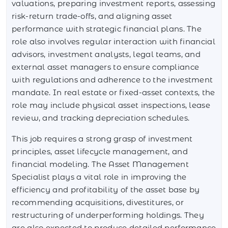
valuations, preparing investment reports, assessing
risk-return trade-offs, and aligning asset
performance with strategic financial plans. The
role also involves regular interaction with financial
advisors, investment analysts, legal teams, and
external asset managers to ensure compliance
with regulations and adherence to the investment
mandate. In real estate or fixed-asset contexts, the
role may include physical asset inspections, lease
review, and tracking depreciation schedules.
This job requires a strong grasp of investment
principles, asset lifecycle management, and
financial modeling. The Asset Management
Specialist plays a vital role in improving the
efficiency and profitability of the asset base by
recommending acquisitions, divestitures, or
restructuring of underperforming holdings. They
are also expected to produce detailed performance