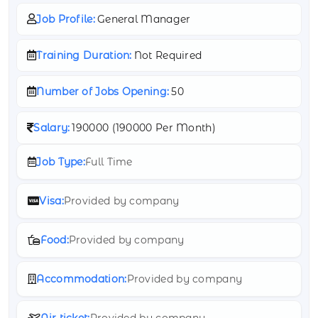
Job Profile:
General Manager
Training Duration:
Not Required
Number of Jobs Opening:
50
Salary:
190000 (
190000 Per Month)
Job Type:
Full Time
Visa:
Provided by company
Food:
Provided by company
Accommodation:
Provided by company
Air ticket:
Provided by company