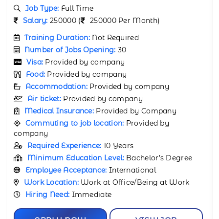
Job Type:
Full Time
Salary:
190000 (
190000 Per Month)
Training Duration:
Not Required
Number of Jobs Opening:
30
Visa:
Provided by company
Food:
Provided by company
Accommodation:
Provided by company
Air ticket:
Provided by company
Medical Insurance:
Provided by Company
Commuting to job location:
Provided by
company
Required Experience:
8 Years
Minimum Education Level:
Bachelor’s Degree
Employee Acceptance:
International
Work Location:
Work at Office/Being at Work
Hiring Need:
Immediate