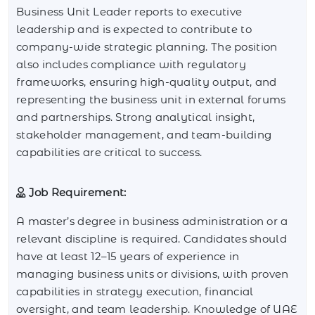
Business Unit Leader reports to executive
leadership and is expected to contribute to
company-wide strategic planning. The position
also includes compliance with regulatory
frameworks, ensuring high-quality output, and
representing the business unit in external forums
and partnerships. Strong analytical insight,
stakeholder management, and team-building
capabilities are critical to success.
Job Requirement:
A master’s degree in business administration or a
relevant discipline is required. Candidates should
have at least 12–15 years of experience in
managing business units or divisions, with proven
capabilities in strategy execution, financial
oversight, and team leadership. Knowledge of UAE