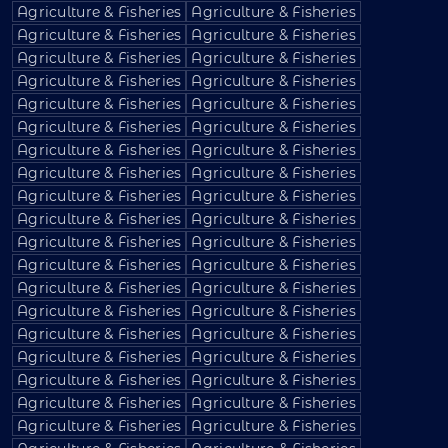
Agriculture & Fisheries
Agriculture & Fisheries
Agriculture & Fisheries
Agriculture & Fisheries
Agriculture & Fisheries
Agriculture & Fisheries
Agriculture & Fisheries
Agriculture & Fisheries
Agriculture & Fisheries
Agriculture & Fisheries
Agriculture & Fisheries
Agriculture & Fisheries
Agriculture & Fisheries
Agriculture & Fisheries
Agriculture & Fisheries
Agriculture & Fisheries
Agriculture & Fisheries
Agriculture & Fisheries
Agriculture & Fisheries
Agriculture & Fisheries
Agriculture & Fisheries
Agriculture & Fisheries
Agriculture & Fisheries
Agriculture & Fisheries
Agriculture & Fisheries
Agriculture & Fisheries
Agriculture & Fisheries
Agriculture & Fisheries
Agriculture & Fisheries
Agriculture & Fisheries
Agriculture & Fisheries
Agriculture & Fisheries
Agriculture & Fisheries
Agriculture & Fisheries
Agriculture & Fisheries
Agriculture & Fisheries
Agriculture & Fisheries
Agriculture & Fisheries