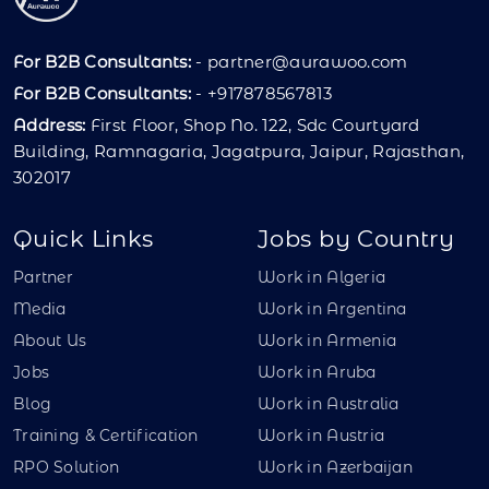
For B2B Consultants:
-
partner@aurawoo.com
For B2B Consultants:
- +917878567813
Address:
First Floor, Shop No. 122, Sdc Courtyard
Building, Ramnagaria, Jagatpura, Jaipur, Rajasthan,
302017
Quick Links
Jobs by Country
Partner
Work in Algeria
Media
Work in Argentina
About Us
Work in Armenia
Jobs
Work in Aruba
Blog
Work in Australia
Training & Certification
Work in Austria
RPO Solution
Work in Azerbaijan