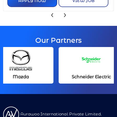
APPLY NOW
VIEW JOB
‹
›
Our Partners
Mazda
Schneider Electric
Aurawoo International Private Limited.