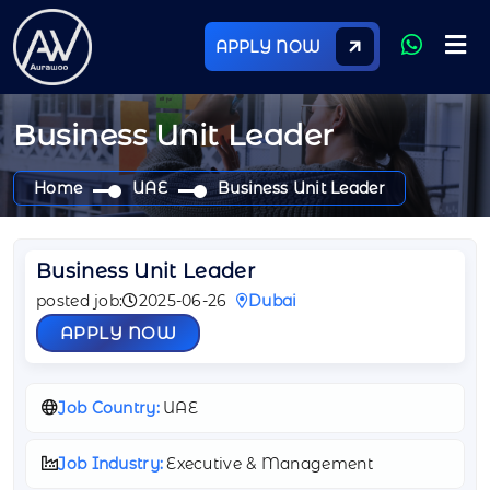
APPLY NOW
Business Unit Leader
Home
UAE
Business Unit Leader
Business Unit Leader
posted job:
2025-06-26
Dubai
APPLY NOW
Job Country:
UAE
Job Industry:
Executive & Management