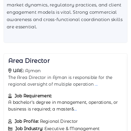
market dynamics, regulatory practices, and client
engagement models is vital. Strong commercial
awareness and cross-functional coordination skills
are essential.
Assistant Director
UAE:
Al Ain
The Assistant Director in Al Ain supports the Director
in managing strategic and operation
...
Job Requirement:
A bachelor’s degree in business administration,
public policy, or operations mana
...
Job Profile:
Deputy Director
Job Industry:
Executive & Management