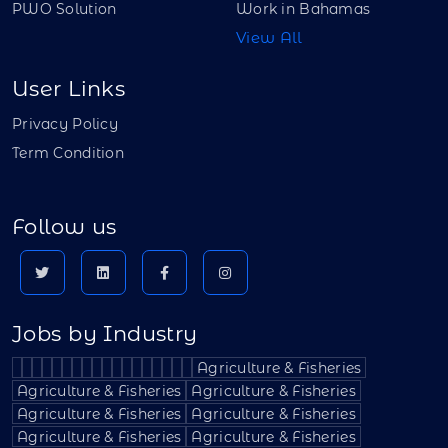
PWO Solution
Work in Bahamas
View All
User Links
Privacy Policy
Term Condition
Follow us
Jobs by Industry
Agriculture & Fisheries
Agriculture & Fisheries
Agriculture & Fisheries
Agriculture & Fisheries
Agriculture & Fisheries
Agriculture & Fisheries
Agriculture & Fisheries