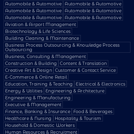
Automobile & Automotive
Automobile & Automotive
Automobile & Automotive
Automobile & Automotive
Automobile & Automotive
Automobile & Automotive
Aviation & Airport Management
Biotechnology & Life Sciences
Building Cleaning & Maintenance
Business Process Outsourcing & Knowledge Process
Outsourcing
Business, Consulting & Management
Construction & Building
Content & Translation
Creative Art & Design
Customer & Contact Service
E-Commerce & Online Retail
Education, Training & Teaching
Electrical & Electronics
Energy & Utilities
Engineering & Architecture
Engineering & Manufacturing
Executive & Management
Finance, Banking & Insurance
Food & Beverages
Healthcare & Nursing
Hospitality & Tourism
Household & Domestic Workers
Human Resources & Recruitment