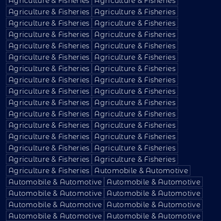
Agriculture & Fisheries
Agriculture & Fisheries
Agriculture & Fisheries
Agriculture & Fisheries
Agriculture & Fisheries
Agriculture & Fisheries
Agriculture & Fisheries
Agriculture & Fisheries
Agriculture & Fisheries
Agriculture & Fisheries
Agriculture & Fisheries
Agriculture & Fisheries
Agriculture & Fisheries
Agriculture & Fisheries
Agriculture & Fisheries
Agriculture & Fisheries
Agriculture & Fisheries
Agriculture & Fisheries
Agriculture & Fisheries
Agriculture & Fisheries
Agriculture & Fisheries
Agriculture & Fisheries
Agriculture & Fisheries
Agriculture & Fisheries
Agriculture & Fisheries
Agriculture & Fisheries
Agriculture & Fisheries
Agriculture & Fisheries
Agriculture & Fisheries
Agriculture & Fisheries
Agriculture & Fisheries
Automobile & Automotive
Automobile & Automotive
Automobile & Automotive
Automobile & Automotive
Automobile & Automotive
Automobile & Automotive
Automobile & Automotive
Automobile & Automotive
Automobile & Automotive