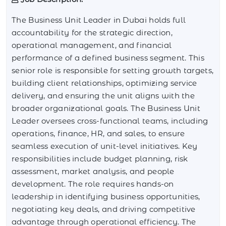
The Business Unit Leader in Dubai holds full
accountability for the strategic direction,
operational management, and financial
performance of a defined business segment. This
senior role is responsible for setting growth targets,
building client relationships, optimizing service
delivery, and ensuring the unit aligns with the
broader organizational goals. The Business Unit
Leader oversees cross-functional teams, including
operations, finance, HR, and sales, to ensure
seamless execution of unit-level initiatives. Key
responsibilities include budget planning, risk
assessment, market analysis, and people
development. The role requires hands-on
leadership in identifying business opportunities,
negotiating key deals, and driving competitive
advantage through operational efficiency. The