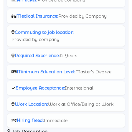
Medical Insurance:
Provided by Company
Commuting to job location:
Provided by company
Required Experience:
12 Years
Minimum Education Level:
Master’s Degree
Employee Acceptance:
International
Work Location:
Work at Office/Being at Work
Hiring Need:
Immediate
Job Description: